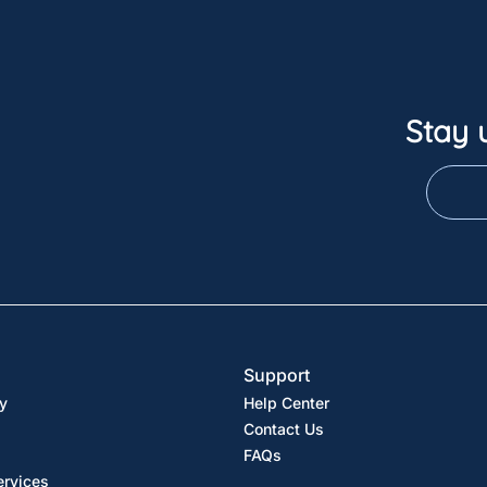
Stay 
Support
y
Help Center
Contact Us
FAQs
ervices