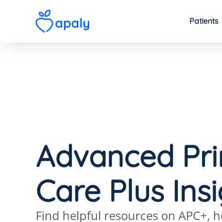
Patients
Advanced Pr
Care Plus Ins
Find helpful resources on APC+, h