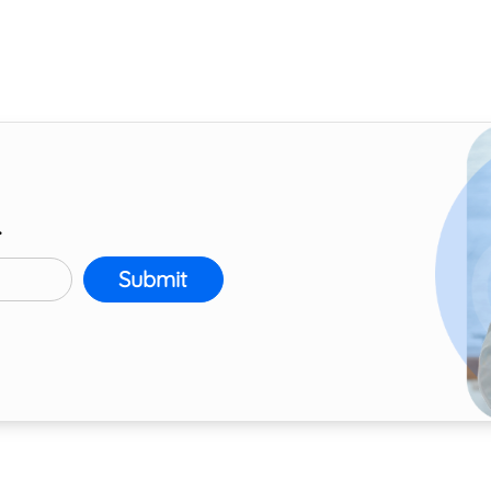
r
Submit