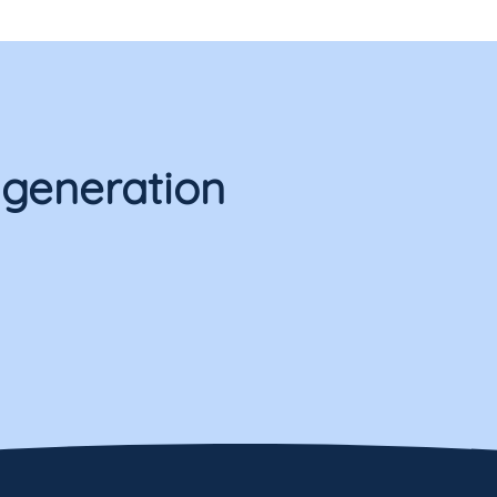
 generation