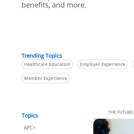
benefits, and more.
Trending Topics
Healthcare Education
Employer Experience
Member Experience
THE FUTURE
Topics
APC+