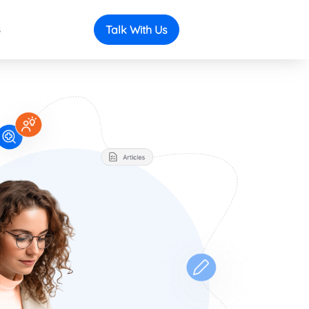
s
Talk With Us