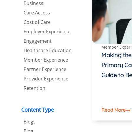
Business
Care Access
Cost of Care
Employer Experience
Engagement
Member Experi
Healthcare Education
Making the
Member Experience
Primary Ca
Partner Experience
Guide to Be
Provider Experience
Retention
Content Type
Read More
Blogs
Blog