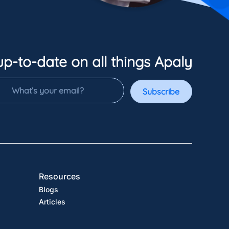
up-to-date on all things Apaly
Subscribe
Resources
Blogs
Articles