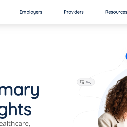
Employers
Providers
Resource
imary
ights
ealthcare,