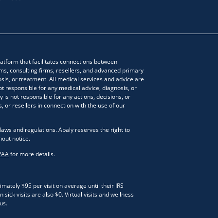
atform that facilitates connections between
ms, consulting firms, resellers, and advanced primary
sis, or treatment. All medical services and advice are
ot responsible for any medical advice, diagnosis, or
 is not responsible for any actions, decisions, or
, or resellers in connection with the use of our
laws and regulations. Apaly reserves the right to
hout notice.
PAA
for more details.
ately $95 per visit on average until their IRS
sick visits are also $0. Virtual visits and wellness
us.