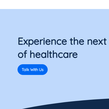
Experience the next
of healthcare
Talk With Us