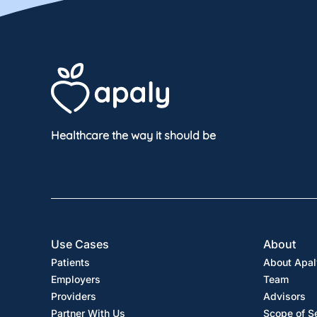
Healthcare the way it should be
Use Cases
About
Patients
About Apal
Employers
Team
Providers
Advisors
Partner With Us
Scope of S