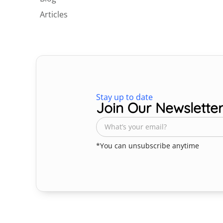
Articles
Stay up to date
Join Our Newslette
*You can unsubscribe anytime