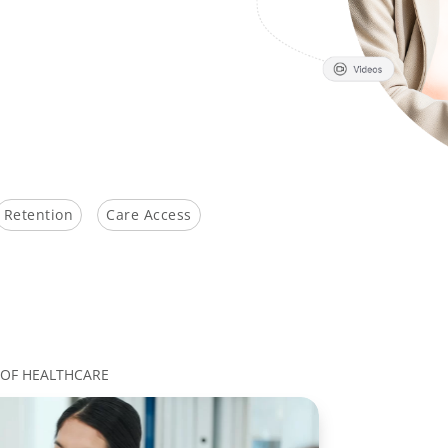
Retention
Care Access
 OF HEALTHCARE