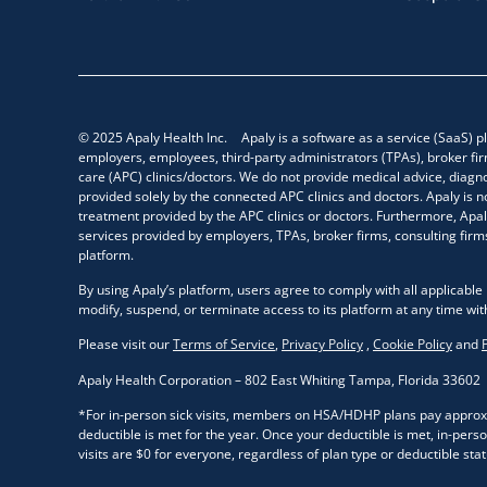
© 2025 Apaly Health Inc. Apaly is a software as a service (SaaS) pl
employers, employees, third-party administrators (TPAs), broker fir
care (APC) clinics/doctors. We do not provide medical advice, diagno
provided solely by the connected APC clinics and doctors. Apaly is n
treatment provided by the APC clinics or doctors. Furthermore, Apaly
services provided by employers, TPAs, broker firms, consulting firms
platform.
By using Apaly’s platform, users agree to comply with all applicable 
modify, suspend, or terminate access to its platform at any time wit
Please visit our
Terms of Service
,
Privacy Policy
,
Cookie Policy
and
Apaly Health Corporation – 802 East Whiting Tampa, Florida 33602
*For in-person sick visits, members on HSA/HDHP plans pay approxim
deductible is met for the year. Once your deductible is met, in-person 
visits are $0 for everyone, regardless of plan type or deductible stat