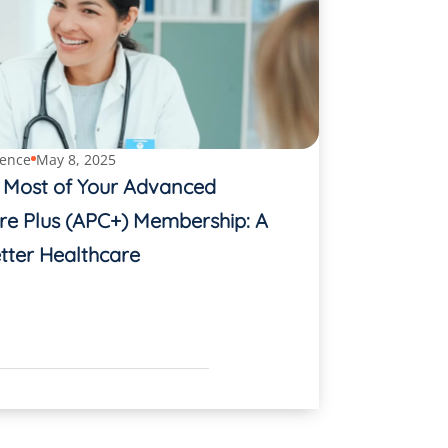
ence
May 8, 2025
 Most of Your Advanced
re Plus (APC+) Membership: A
tter Healthcare