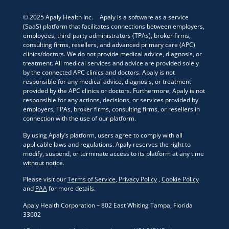
© 2025 Apaly Health Inc. Apaly is a software as a service
(SaaS) platform that facilitates connections between employers,
employees, third-party administrators (TPAs), broker firms,
consulting firms, resellers, and advanced primary care (APC)
clinics/doctors. We do not provide medical advice, diagnosis, or
treatment. All medical services and advice are provided solely
by the connected APC clinics and doctors. Apaly is not
responsible for any medical advice, diagnosis, or treatment
provided by the APC clinics or doctors. Furthermore, Apaly is not
responsible for any actions, decisions, or services provided by
employers, TPAs, broker firms, consulting firms, or resellers in
connection with the use of our platform.
By using Apaly’s platform, users agree to comply with all
applicable laws and regulations. Apaly reserves the right to
modify, suspend, or terminate access to its platform at any time
without notice.
Please visit our
Terms of Service
,
Privacy Policy
,
Cookie Policy
and
PAA
for more details.
Apaly Health Corporation – 802 East Whiting Tampa, Florida
33602