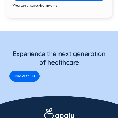
*You can unsubscribe anytime
Experience the next generation
of healthcare
Talk With Us