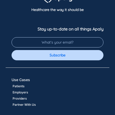
Healthcare the way it should be
Stay up-to-date on all things Apaly
Subscribe
Use Cases
Patients
Employers
Providers
Partner With Us