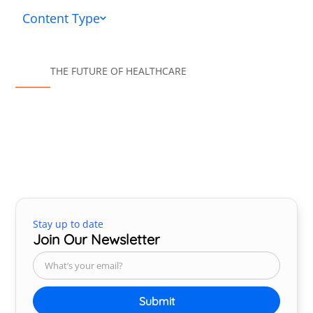
Content Type
THE FUTURE OF HEALTHCARE
Stay up to date
Join Our Newsletter
Submit