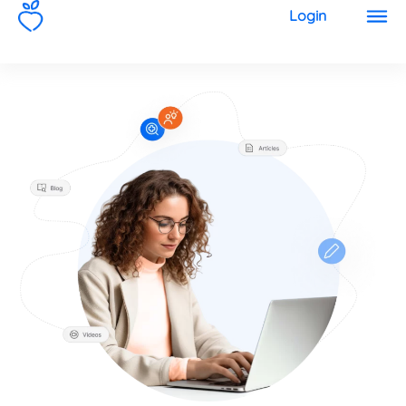
1
Login