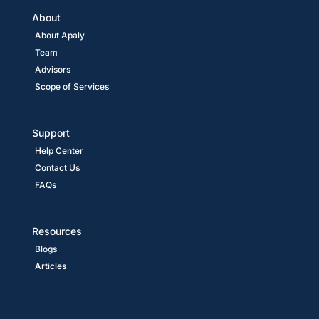
About
About Apaly
Team
Advisors
Scope of Services
Support
Help Center
Contact Us
FAQs
Resources
Blogs
Articles