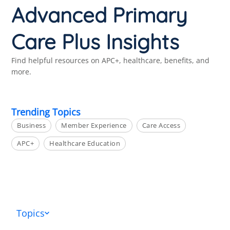
Advanced Primary
Care Plus Insights
Find helpful resources on APC+, healthcare, benefits, and
more.
Trending Topics
Business
Member Experience
Care Access
APC+
Healthcare Education
Topics