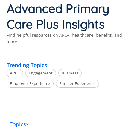
Advanced Primary
Care Plus Insights
Find helpful resources on APC+, healthcare, benefits, and
more.
Trending Topics
APC+
Engagement
Business
Employer Experience
Partner Experience
Topics