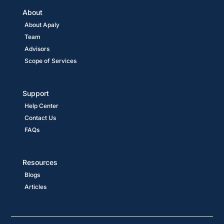
About
About Apaly
Team
Advisors
Scope of Services
Support
Help Center
Contact Us
FAQs
Resources
Blogs
Articles