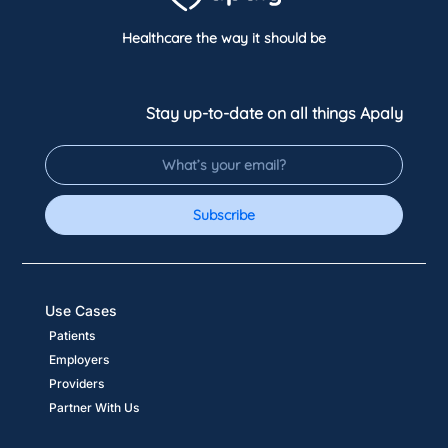
Healthcare the way it should be
Stay up-to-date on all things Apaly
Subscribe
Use Cases
Patients
Employers
Providers
Partner With Us