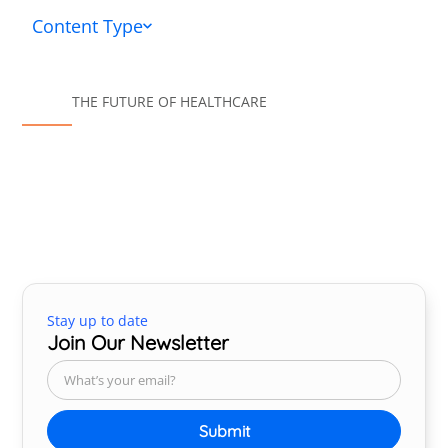
Content Type
THE FUTURE OF HEALTHCARE
Stay up to date
Join Our Newsletter
Submit