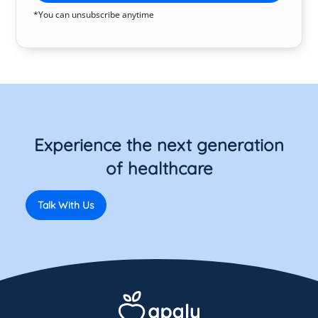
*You can unsubscribe anytime
Experience the next generation
of healthcare
Talk With Us