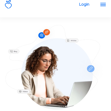
1
Login