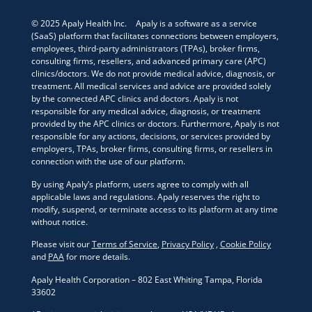
© 2025 Apaly Health Inc. Apaly is a software as a service
(SaaS) platform that facilitates connections between employers,
employees, third-party administrators (TPAs), broker firms,
consulting firms, resellers, and advanced primary care (APC)
clinics/doctors. We do not provide medical advice, diagnosis, or
treatment. All medical services and advice are provided solely
by the connected APC clinics and doctors. Apaly is not
responsible for any medical advice, diagnosis, or treatment
provided by the APC clinics or doctors. Furthermore, Apaly is not
responsible for any actions, decisions, or services provided by
employers, TPAs, broker firms, consulting firms, or resellers in
connection with the use of our platform.
By using Apaly’s platform, users agree to comply with all
applicable laws and regulations. Apaly reserves the right to
modify, suspend, or terminate access to its platform at any time
without notice.
Please visit our
Terms of Service
,
Privacy Policy
,
Cookie Policy
and
PAA
for more details.
Apaly Health Corporation – 802 East Whiting Tampa, Florida
33602