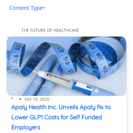
Content Type
THE FUTURE OF HEALTHCARE
Oct 10, 2025
Apaly Health Inc. Unveils Apaly Rx to
Lower GLP1 Costs for Self Funded
Employers