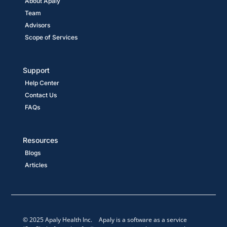
About Apaly
Team
Advisors
Scope of Services
Support
Help Center
Contact Us
FAQs
Resources
Blogs
Articles
© 2025 Apaly Health Inc. Apaly is a software as a service