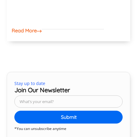
Read More
Stay up to date
Join Our Newsletter
Submit
*You can unsubscribe anytime