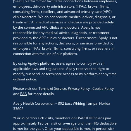
(SaaS) platform that facilitates connections between employers,
employees, third-party administrators (TPAs), broker firms,
consulting firms, resellers, and advanced primary care (APC)
clinics/doctors. We do not provide medical advice, diagnosis, or
treatment. All medical services and advice are provided solely
by the connected APC clinics and doctors. Apaly is not
responsible for any medical advice, diagnosis, or treatment
provided by the APC clinics or doctors. Furthermore, Apaly is not
responsible for any actions, decisions, or services provided by
employers, TPAs, broker firms, consulting firms, or resellers in
connection with the use of our platform.
By using Apaly’s platform, users agree to comply with all
applicable laws and regulations. Apaly reserves the right to
modify, suspend, or terminate access to its platform at any time
without notice.
Please visit our
Terms of Service
,
Privacy Policy
,
Cookie Policy
and
PAA
for more details.
Apaly Health Corporation – 802 East Whiting Tampa, Florida
33602
*For in-person sick visits, members on HSA/HDHP plans pay
approximately $95 per visit on average until their IRS deductible
is met for the year. Once your deductible is met, in-person sick