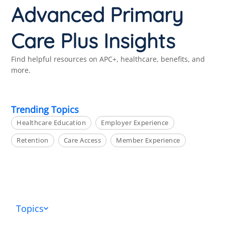
Advanced Primary
Care Plus Insights
Find helpful resources on APC+, healthcare, benefits, and
more.
Trending Topics
Healthcare Education
Employer Experience
Retention
Care Access
Member Experience
Topics