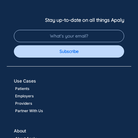
Stay up-to-date on all things Apaly
Subscribe
Use Cases
Patients
Employers
Providers
Partner With Us
About