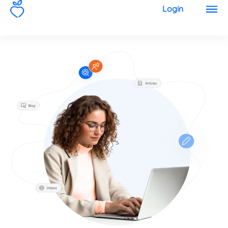
1
Login