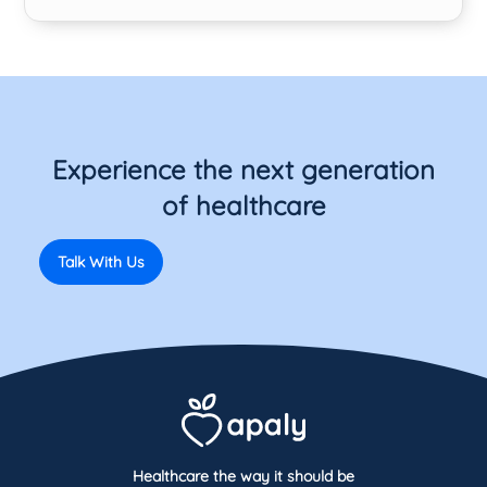
Experience the next generation
of healthcare
Talk With Us
Healthcare the way it should be