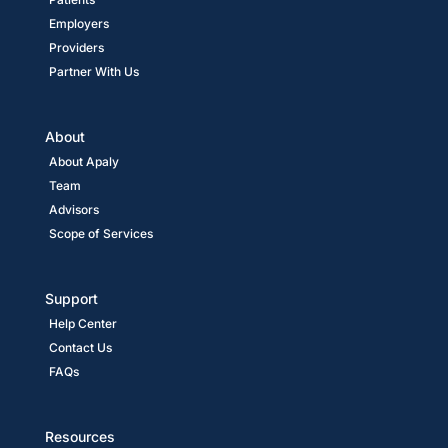
Employers
Providers
Partner With Us
About
About Apaly
Team
Advisors
Scope of Services
Support
Help Center
Contact Us
FAQs
Resources