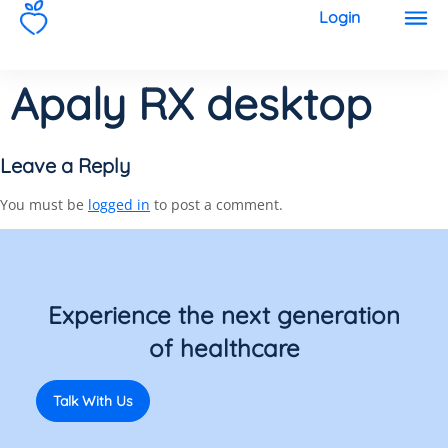
1
Login
Apaly RX desktop
Leave a Reply
You must be
logged in
to post a comment.
Experience the next generation
of healthcare
Talk With Us