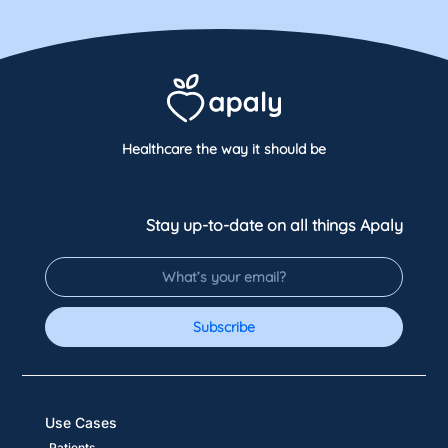
Healthcare the way it should be
Stay up-to-date on all things Apaly
Subscribe
Use Cases
Patients