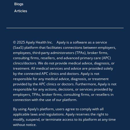
Blogs
Articles
© 2025 Apaly Health Inc. Apaly is a software as a service
(SaaS) platform that facilitates connections between employers,
employees, third-party administrators (TPAs), broker firms,
consulting firms, resellers, and advanced primary care (APC)
clinics/doctors. We do not provide medical advice, diagnosis, or
treatment. All medical services and advice are provided solely
by the connected APC clinics and doctors. Apaly is not
responsible for any medical advice, diagnosis, or treatment
provided by the APC clinics or doctors. Furthermore, Apaly is not
responsible for any actions, decisions, or services provided by
employers, TPAs, broker firms, consulting firms, or resellers in
connection with the use of our platform.
By using Apaly’s platform, users agree to comply with all
applicable laws and regulations. Apaly reserves the right to
modify, suspend, or terminate access to its platform at any time
without notice.