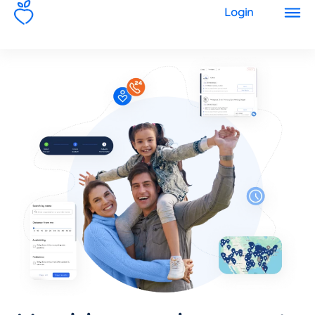
1
Login