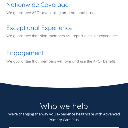
Nationwide Coverage
We guarantee APC+ availability on a national basis.
Exceptional Experience
We guarantee that plan members will report a stellar experience.
Engagement
We guarantee that members will love and use the APC+ benefit.
Who we help
We’re changing the way you experience healthcare with Advanced
Primary Care Plus.