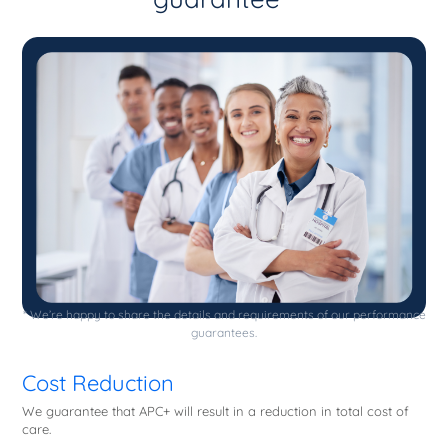
* We’re happy to share the details and requirements of our performance
guarantees.
Cost Reduction
We guarantee that APC+ will result in a reduction in total cost of
care.