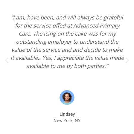
“I am, have been, and will always be grateful
for the service offed at Advanced Primary
Care. The icing on the cake was for my
outstanding employer to understand the
value of the service and and decide to make
it available.. Yes, I appreciate the value made
available to me by both parties.”
Lindsey
New York, NY