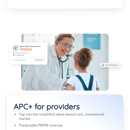
APC+ for providers
Tap into the simplified value-based care, commercial
market
Predictable PMPM revenue