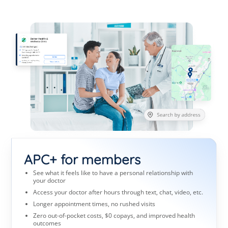
APC+ for members
See what it feels like to have a personal relationship with
your doctor
Access your doctor after hours through text, chat, video, etc.
Longer appointment times, no rushed visits
Zero out-of-pocket costs, $0 copays, and improved health
outcomes