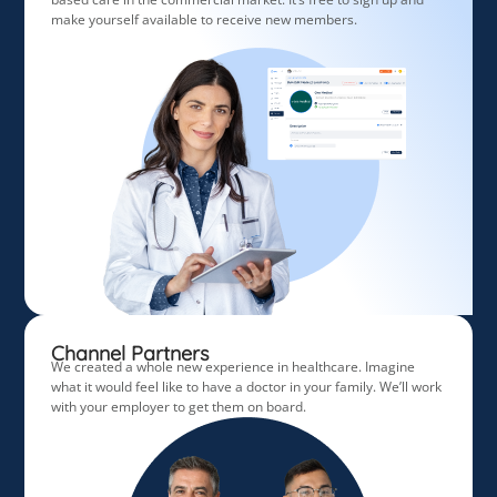
make yourself available to receive new members.
Channel Partners
We created a whole new experience in healthcare. Imagine
what it would feel like to have a doctor in your family. We’ll work
with your employer to get them on board.