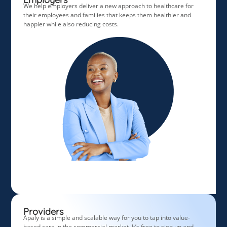
We help employers deliver a new approach to healthcare for
their employees and families that keeps them healthier and
happier while also reducing costs.
Providers
Apaly is a simple and scalable way for you to tap into
value-
based care in the commercial market. It’s free to sign up and