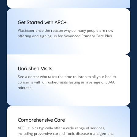
Get Started with APC+
PlusExperience the reason why so many people are now
offering and signing up for Advanced Primary Care Plus.
Unrushed Visits
See a doctor who takes the time to listen to all your health
concerns with unrushed visits lasting an average of 30-60
minutes.
Comprehensive Care
APC+ clinics typically offer a wide range of services,
including preventive care, chronic disease management,