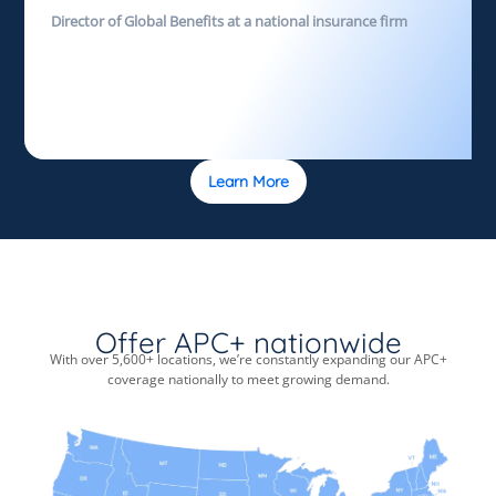
Director of Global Benefits at a national insurance firm
Learn More
Offer APC+ nationwide
With over 5,600+ locations, we’re constantly expanding our APC+
coverage nationally to meet growing demand.