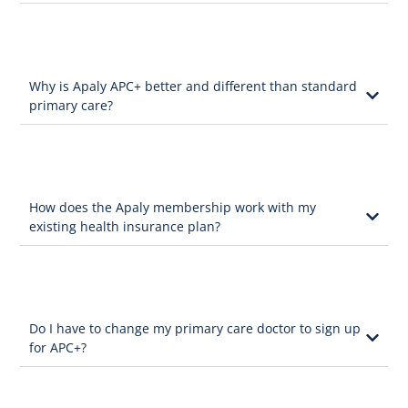
Why is Apaly APC+ better and different than standard
primary care?
How does the Apaly membership work with my
existing health insurance plan?
Do I have to change my primary care doctor to sign up
for APC+?