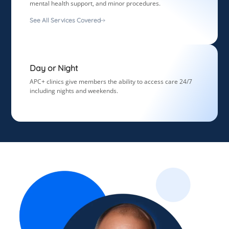
mental health support, and minor procedures.
See All Services Covered
Day or Night
APC+ clinics give members the ability to access care 24/7
including nights and weekends.