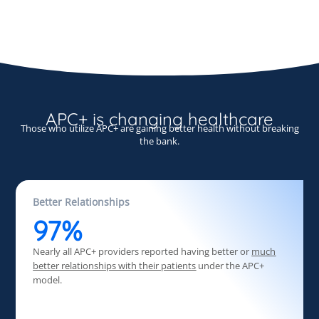
APC+ is changing healthcare
Those who utilize APC+ are gaining better health without breaking
the bank.
Better Relationships
97%
Nearly all APC+ providers reported having better or
much
better relationships with their patients
under the APC+
model.