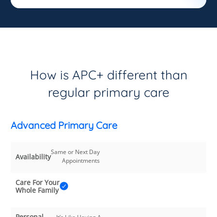
How is APC+ different than
regular primary care
Advanced Primary Care
Same or Next Day
Availability
Appointments
Care For Your
Whole Family
Personal