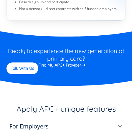
Easy to sign up and participate
Not a network – direct contracts with self-funded employers
Ready to experience the new generation of
primary care?
Find My APC+ Provider
Talk With Us
Apaly APC+ unique features
For Employers