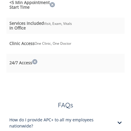
<5 Min Appointment
Start Time
Services Included
Visit, Exam, Vitals
In Office
Clinic Access
One Clinic, One Doctor
24/7 Access
FAQs
How do I provide APC+ to all my employees
nationwide?