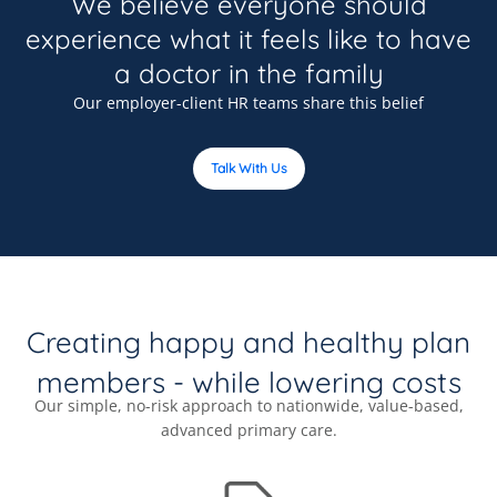
We believe everyone should
experience what it feels like to have
a doctor in the family
Our employer-client HR teams share this belief
Talk With Us
Creating happy and healthy plan
members - while lowering costs
Our simple, no-risk approach to nationwide, value-based,
advanced primary care.