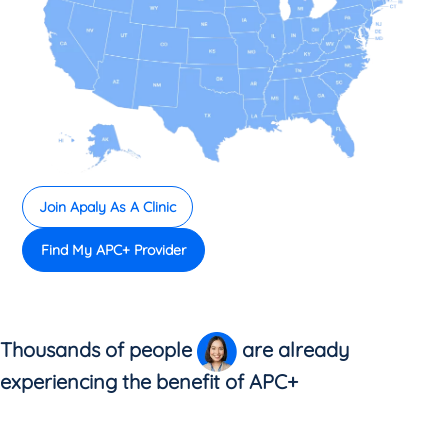
Join Apaly As A Clinic
Find My APC+ Provider
Thousands of people
are already
experiencing the benefit of APC+