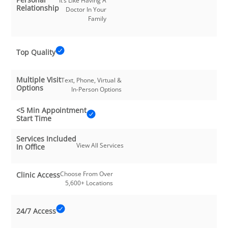
It’s Like Having A
Relationship
Doctor In Your
Family
Top Quality
Multiple Visit
Text, Phone, Virtual &
Options
In-Person Options
<5 Min Appointment
Start Time
Services Included
View All Services
In Office
Choose From Over
Clinic Access
5,600+ Locations
24/7 Access