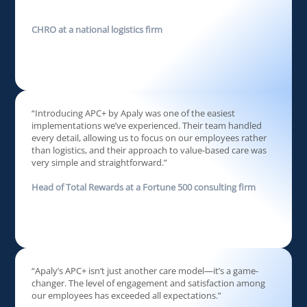
CHRO at a national logistics firm
“Introducing APC+ by Apaly was one of the easiest
implementations we’ve experienced. Their team handled
every detail, allowing us to focus on our employees rather
than logistics, and their approach to value-based care was
very simple and straightforward.”
Head of Total Rewards at a Fortune 500 consulting firm
“Apaly’s APC+ isn’t just another care model—it’s a game-
changer. The level of engagement and satisfaction among
our employees has exceeded all expectations.”