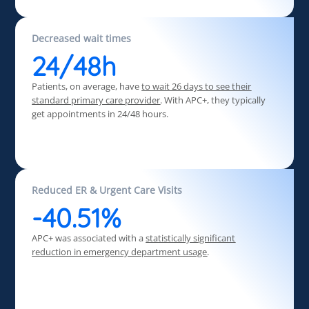
Decreased wait times
24/48h
Patients, on average, have
to wait 26 days
to see their
standard primary care provider
. With APC+, they typically
get appointments in 24/48 hours.
Reduced ER & Urgent Care Visits
-40.51%
APC+ was associated with a
statistically significant
reduction in emergency department usage
.