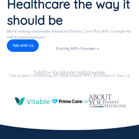
Healthcare the way it
should be
We’re making nationwide Advanced Primary Care Plus (APC+) simple for
self-funded employers.
Talk With Us
Find My APC+ Provider
5,600+ locations nationwide
The largest community of value-based APC+ providers in the U.S.