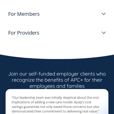
For Members
For Providers
Join our self-funded employer clients who
recognize the benefits of APC+ for their
employees and families
“Our leadership team was initially skeptical about the cost
implications of adding a new care model. Apaly’s cost
savings guarantee not only eased those concerns but also
demonstrated their commitment to delivering real value.”