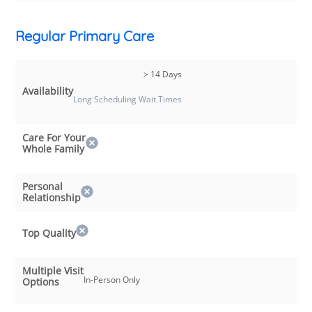
Regular Primary Care
> 14 Days
Availability
Long Scheduling Wait Times
Care For Your
Whole Family
Personal
Relationship
Top Quality
Multiple Visit
In-Person Only
Options