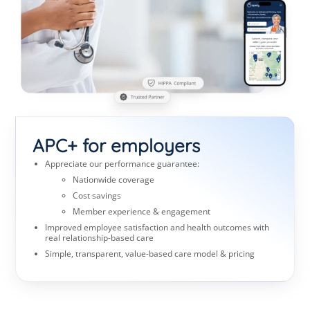
APC+ for employers
Appreciate our performance guarantee:
Nationwide coverage
Cost savings
Member experience & engagement
Improved employee satisfaction and health outcomes with
real relationship-based care
Simple, transparent, value-based care model & pricing