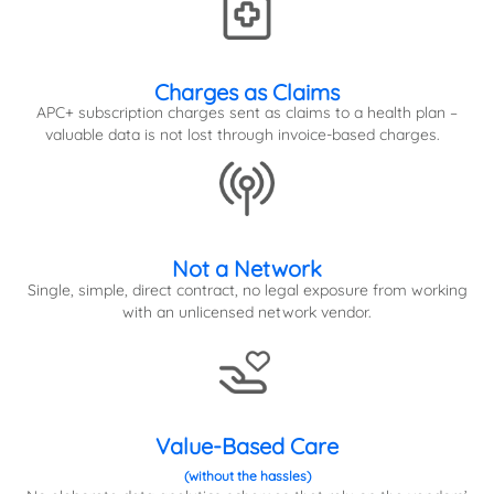
Charges as Claims
APC+ subscription charges sent as claims to a health plan –
valuable data is not lost through invoice-based charges.
Not a Network
Single, simple, direct contract, no legal exposure from working
with an unlicensed network vendor.
Value-Based Care
(without the hassles)