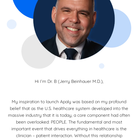
Hi I’m Dr. B (Jerry Beinhauer M.D.),
My inspiration to launch Apaly was based on my profound
belief that as the U.S. healthcare system developed into the
massive industry that it is today, a core component had often
been overlooked: PEOPLE. The fundamental and most
important event that drives everything in healthcare is the
clinician – patient interaction. Without this relationship