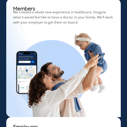
Members
We created a whole new experience in healthcare. Imagine
what it would feel like to have a doctor in your family. We’ll work
with your employer to get them on board.
Employers