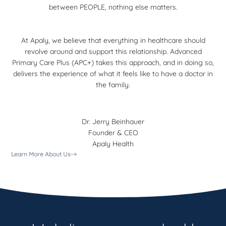
between PEOPLE, nothing else matters.
At Apaly, we believe that everything in healthcare should
revolve around and support this relationship. Advanced
Primary Care Plus (APC+) takes this approach, and in doing so,
delivers the experience of what it feels like to have a doctor in
the family.
Dr. Jerry Beinhauer
Founder & CEO
Apaly Health
Learn More About Us