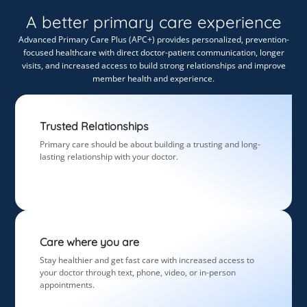
A better primary care experience
Advanced Primary Care Plus (APC+) provides personalized, prevention-
focused healthcare with direct doctor-patient communication, longer
visits, and increased access to build strong relationships and improve
member health and experience.
Trusted Relationships
Primary care should be about building a trusting and long-
lasting relationship with your doctor.
Care where you are
Stay healthier and get fast care with increased access to
your doctor through text, phone, video, or in-person
appointments.