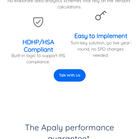
No elaborate data analytics schemes that rely on the vendors’
calculations.
Easy to Implement
HDHP/HSA
Turn-key solution, go live year-
Compliant
round, no SPD changes
needed.
Built-in logic to support IRS
compliance.
Talk With Us
The Apaly performance
guarantee*